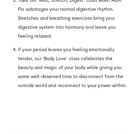
Take our ‘Rest, Stretch, Digest’ class when Aunt
Flo sabotages your normal digestive rhythm.
Stretches and breathing exercises bring your
digestive system into harmony and leave you
feeling relaxed.
If your period leaves you feeling emotionally
tender, our ‘Body Love’ class celebrates the
beauty and magic of your body while giving you
some well-deserved time to disconnect from the
outside world and reconnect to your power within.