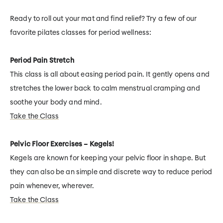
Ready to roll out your mat and find relief? Try a few of our
favorite pilates classes for period wellness:
Period Pain Stretch
This class is all about easing period pain. It gently opens and
stretches the lower back to calm menstrual cramping and
soothe your body and mind.
Take the Class
Pelvic Floor Exercises – Kegels!
Kegels are known for keeping your pelvic floor in shape. But
they can also be an simple and discrete way to reduce period
pain whenever, wherever.
Take the Class