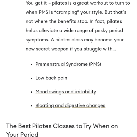
You get it – pilates is a great workout to turn to
when PMS is “cramping” your style. But that’s
not where the benefits stop. In fact, pilates
helps alleviate a wide range of pesky period
symptoms. A pilates class may become your
new secret weapon if you struggle with…
Premenstrual
Syndrome (PMS)
Low back pain
Mood swings and irritability
Bloating and digestive changes
The Best Pilates Classes to Try When on
Your Period