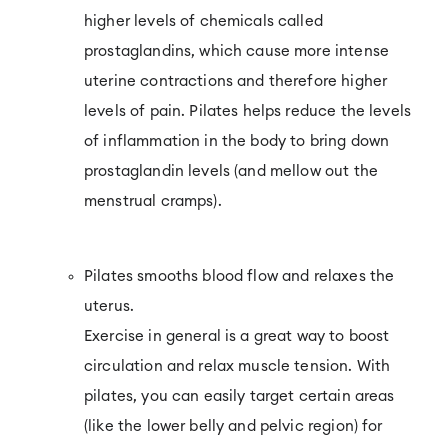
higher levels of chemicals called
prostaglandins, which cause more intense
uterine contractions and therefore higher
levels of pain. Pilates helps reduce the levels
of inflammation in the body to bring down
prostaglandin levels (and mellow out the
menstrual cramps).
Pilates smooths blood flow and relaxes the
uterus.
Exercise in general is a great way to boost
circulation and relax muscle tension. With
pilates, you can easily target certain areas
(like the lower belly and pelvic region) for