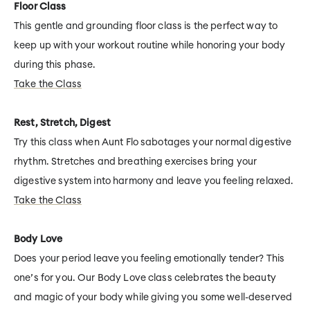
Floor Class
This gentle and grounding floor class is the perfect way to
keep up with your workout routine while honoring your body
during this phase.
Take the Class
Rest, Stretch, Digest
Try this class when Aunt Flo sabotages your normal digestive
rhythm. Stretches and breathing exercises bring your
digestive system into harmony and leave you feeling relaxed.
Take the Class
Body Love
Does your period leave you feeling emotionally tender? This
one’s for you. Our Body Love class celebrates the beauty
and magic of your body while giving you some well-deserved