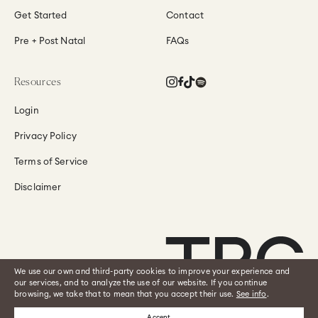
Get Started
Contact
Pre + Post Natal
FAQs
Instagram
Facebook
TikTok
Translation
Resources
missing:
en.general.social.links
Login
Privacy Policy
Terms of Service
Disclaimer
We use our own and third-party cookies to improve your experience and
our services, and to analyze the use of our website. If you continue
browsing, we take that to mean that you accept their use.
See info
.
See the disclaimer by clicking
here
.
2026
The Pilates Class
Accept