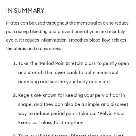
IN SUMMARY
Pilates can be used throughout the menstrual cycle to reduce
pain during bleeding
and
prevent pain at your next monthly
cycle. It reduces inflammation, smoothes blood flow, relaxes
the uterus and calms stress.
Take the ‘Period Pain Stretch’ class to gently open
and stretch the lower back to calm menstrual
cramping and soothe your body and mind.
Kegels are known for keeping your pelvic floor in
shape, and they can also be a simple and discreet
way to reduce period pain. Take our ‘Pelvic Floor
Exercises’ class to strengthen.