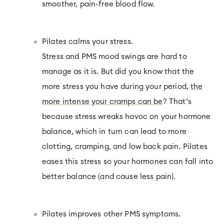
smoother, pain-free blood flow.
Pilates calms your stress.
Stress and PMS mood swings are hard to
manage as it is. But did you know that the
more stress you have during your period,
the
more intense your cramps can be
? That’s
because stress wreaks havoc on your hormone
balance, which in turn can lead to more
clotting, cramping, and low back pain. Pilates
eases this stress so your hormones can fall into
better balance (and cause less pain).
Pilates improves other PMS symptoms.