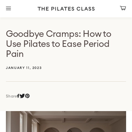
Skip
to
Cart
content
Goodbye Cramps: How to
Use Pilates to Ease Period
Pain
JANUARY 11, 2023
Share