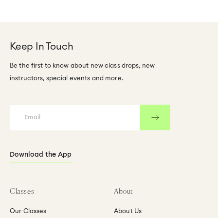
Keep In Touch
Be the first to know about new class drops, new
instructors, special events and more.
Download the App
Classes
About
Our Classes
About Us