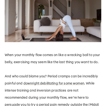
When your monthly flow comes on like a wrecking ball to your
belly, exercising may seem like the last thing you want to do.
And who could blame you? Period cramps can be incredibly
painful and
downright debilitating for some women
. While
intense training and inversion practices are not
recommended during your monthly flow, we’re here to
persuade you to try a period pain remedy outside the (Midol)