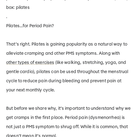
box:
pilates
.
Pilates…for Period Pain?
That’s right. Pilates is gaining popularity as a natural way to
alleviate cramping and other PMS symptoms. Along with
other types of exercises
(like walking, stretching, yoga, and
gentle cardio), pilates can be used throughout the menstrual
cycle to reduce pain during bleeding
and
prevent pain at
your next monthly cycle.
But before we share why, it’s important to understand why we
get cramps in the first place. Period pain (dysmenorrhea) is
not just a PMS symptom to shrug off. While it is common, that
doesn’t mean it’s normal.