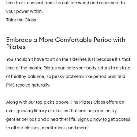
time to disconnect from the outside world and reconnect to
your power within.
Take the Class
Embrace a More Comfortable Period with
Pilates
You shouldn’t have to sit on the sidelines just because it’s that
time of the month. Pilates can help your body return to a state
of healthy balance, so pesky problems like period pain and
PMS resolve naturally.
Along with our top picks above, The Pilates Class offers an
ever-growing library of classes that can help you enjoy
gentler periods and a healthier life.
Sign up now to get access
to all our classes, meditations, and more!