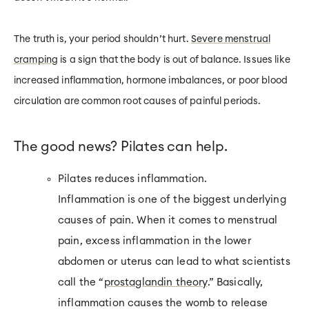
The truth is, your period shouldn’t hurt.
Severe menstrual
cramping
is a sign that the body is out of balance. Issues like
increased inflammation, hormone imbalances, or poor blood
circulation are common root causes of painful periods.
The good news? Pilates can help.
Pilates reduces inflammation.
Inflammation is one of the biggest underlying
causes of pain. When it comes to menstrual
pain, excess inflammation in the lower
abdomen or uterus can lead to what scientists
call the “
prostaglandin theory
.” Basically,
inflammation causes the womb to release