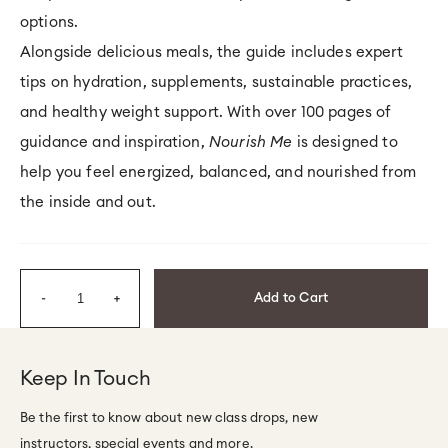
options.
Alongside delicious meals, the guide includes expert
tips on hydration, supplements, sustainable practices,
and healthy weight support. With over 100 pages of
guidance and inspiration,
Nourish Me
is designed to
help you feel energized, balanced, and nourished from
the inside and out.
Quantity
Add to Cart
Decrease
Increase
quantity
quantity
for
for
Keep In Touch
Nourish
Nourish
Be the first to know about new class drops, new
Me
Me
instructors, special events and more.