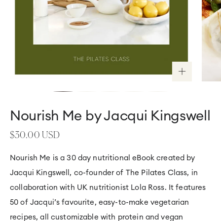
HOME
Nourish Me by Jacqui Kingswell
>
GUIDES
>
NOURISH
Regular
$30.00 USD
ME
BY
price
JACQUI
KINGSWELL
Nourish Me is a 30 day nutritional eBook created by
Jacqui Kingswell, co-founder of The Pilates Class, in
collaboration with UK nutritionist Lola Ross. It features
50 of Jacqui’s favourite, easy-to-make vegetarian
recipes, all customizable with protein and vegan