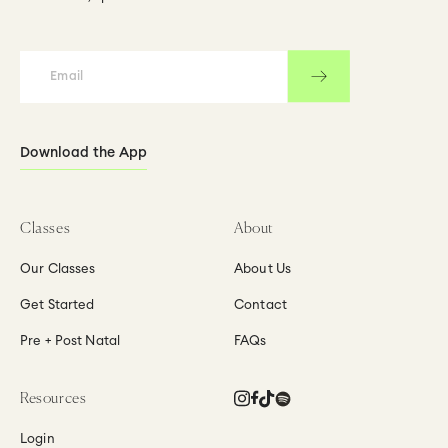
by
by
Jacqui
Jacqui
Kingswell
Kingswell
Download the App
Classes
About
Our Classes
About Us
Get Started
Contact
Pre + Post Natal
FAQs
Instagram
Facebook
TikTok
Translation
Resources
missing:
en.general.social.links
Login